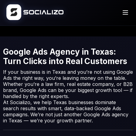
Google Ads Agency in Texas:
Turn Clicks into Real Customers
If your business is in Texas and you’re not using Google
Ads the right way, you’re leaving money on the table.
Whether you’re a law firm, real estate company, or B2B
brand, Google Ads can be your biggest growth tool — if
handled by the right experts.
At Socializo, we help Texas businesses dominate
search results with smart, data-backed Google Ads
campaigns. We’re not just another Google Ads agency
in Texas — we’re your growth partner.