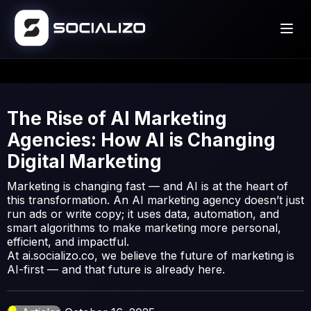
The Rise of AI Marketing
Agencies: How AI is Changing
Digital Marketing
Marketing is changing fast — and AI is at the heart of
this transformation. An AI marketing agency doesn’t just
run ads or write copy; it uses data, automation, and
smart algorithms to make marketing more personal,
efficient, and impactful.
At ai.socializo.co, we believe the future of marketing is
AI-first — and that future is already here.